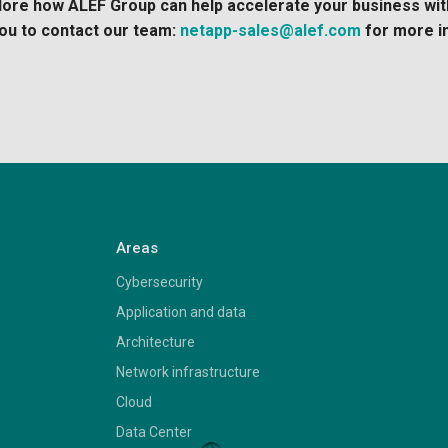
xplore how ALEF Group can help accelerate your business wi
ou to contact our team:
netapp-sales@alef.com
for more i
Areas
Cybersecurity
Application and data
Architecture
Network infrastructure
Cloud
Data Center