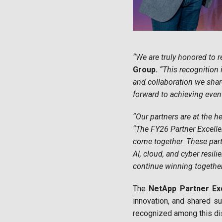
“We are truly honored to r
Group.
“This recognition 
and collaboration we shar
forward to achieving even
“Our partners are at the h
“The FY26 Partner Excell
come together. These part
AI, cloud, and cyber resil
continue winning togethe
The
NetApp Partner Ex
innovation, and shared su
recognized among this dis