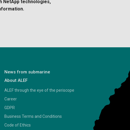
th NetApp technologies,
nformation.
News from submarine
About ALEF
ALEF through the eye of the periscope
Career
GDPR
Business Terms and Conditions
Code of Ethics