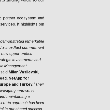
App partner ecosystem and
services. It highlights our
 demonstrated remarkable
d a steadfast commitment
 new opportunities
rategic investments and
ycle Management
 said
Milan Vasilevski,
ead, NetApp for
Europe and Turkey
. “
Their
everaging innovative
and maintaining a
centric approach has been
al in our shared success.