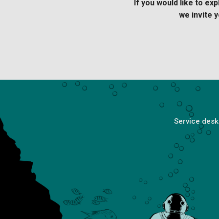
If you would like to e
we invite
y
Service desk