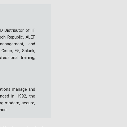
 Distributor of IT
ech Republic, ALEF
a management, and
Cisco, F5, Splunk,
fessional training,
izations manage and
nded in 1992, the
ng modern, secure,
ence.