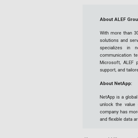
About ALEF Grou
With more than 30
solutions and ser
specializes in n
communication tec
Microsoft, ALEF pr
support, and tailor
About NetApp:
NetApp is a global
unlock the value
company has more 
and flexible data a