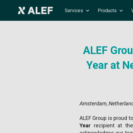
Services
Products
ALEF Group
Year at 
Amsterdam, Netherland
ALEF Group is proud t
Year
recipient at t
acknowledges our team