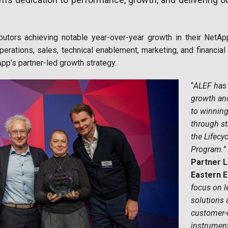
butors achieving notable year-over-year growth in their Net
erations, sales, technical enablement, marketing, and financial 
pp’s partner-led growth strategy.
“
ALEF has
growth an
to winning
through st
the Lifec
Program.
”
Partner L
Eastern 
focus on l
solutions 
customer-
instrument