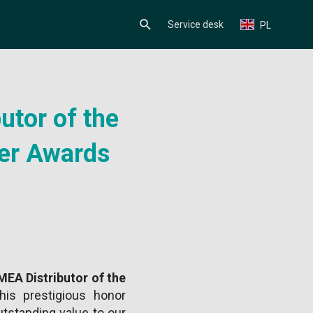
Service desk
PL
utor of the
er Awards
EA Distributor of the
his prestigious honor
tstanding value to our