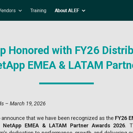
Vendors
Training
About ALEF
 Honored with FY26 Distrib
NetApp EMEA & LATAM Partn
s – March 19, 2026
o announce that we have been recognized as the
FY26 EM
he
NetApp EMEA & LATAM Partner Awards 2026
. T
’s dedication to performance, growth, and delivering ou