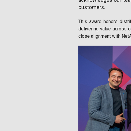
customers.
This award honors distri
delivering value across op
close alignment with NetA