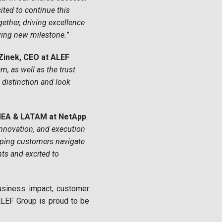
ited to continue this
gether, driving excellence
ving new milestone.
”
 Zinek, CEO at ALEF
, as well as the trust
distinction and look
MEA & LATAM at NetApp
.
nnovation, and execution
elping customers navigate
nts and excited to
usiness impact, customer
 ALEF Group is proud to be