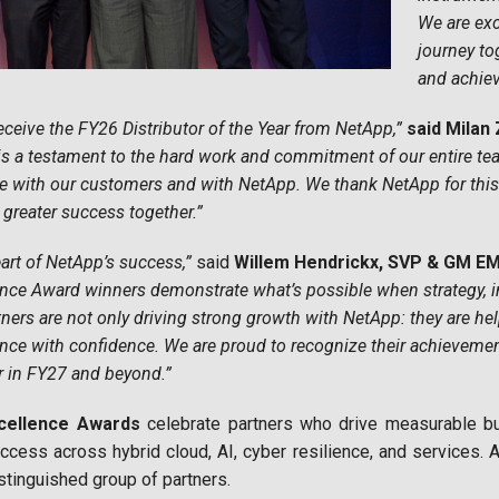
We are exc
journey to
and achie
eceive the FY26 Distributor of the Year from NetApp,”
said Milan
is a testament to the hard work and commitment of our entire team
e with our customers and with NetApp. We thank NetApp for this 
 greater success together.”
eart of NetApp’s success,”
said
Willem Hendrickx, SVP & GM E
ence Award winners demonstrate what’s possible when strategy, i
ners are not only driving strong growth with NetApp: they are h
ience with confidence. We are proud to recognize their achieveme
r in FY27 and beyond.”
cellence Awards
celebrate partners who drive measurable b
ccess across hybrid cloud, AI, cyber resilience, and services.
tinguished group of partners.