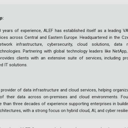
p:
 years of experience, ALEF has established itself as a leading VAD
vices across Central and Eastern Europe. Headquartered in the Cz
etwork infrastructure, cybersecurity, cloud solutions, dat
hnologies. Partnering with global technology leaders like NetApp, 
ovides clients with an extensive suite of services, including pro
ed IT solutions.
 provider of data infrastructure and cloud services, helping organ
 of their data across on-premises and cloud environments. Fou
than three decades of experience supporting enterprises in buildi
rchitectures, with a strong focus on hybrid cloud, AI, and cyber resili