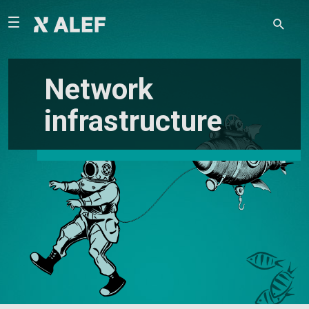
Network
infrastructure