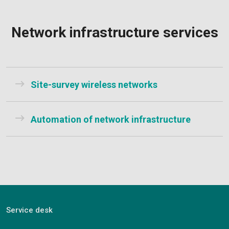
Network infrastructure services
Site-survey wireless networks
Automation of network infrastructure
Service desk