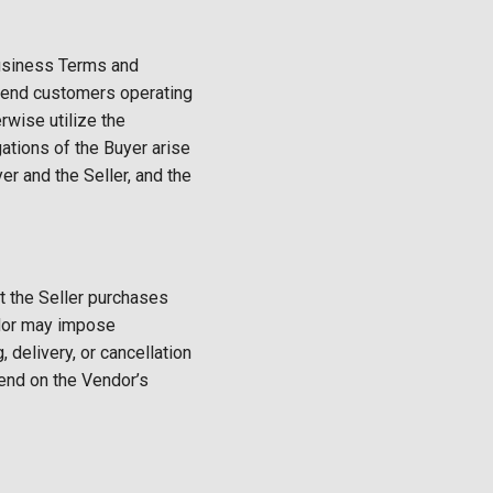
Business Terms and
or end customers operating
rwise utilize the
gations of the Buyer arise
 and the Seller, and the
t the Seller purchases
endor may impose
g, delivery, or cancellation
pend on the Vendor’s