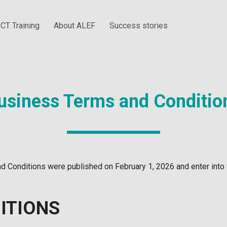
ICT Training
About ALEF
Success stories
usiness Terms and Conditio
 Conditions were published on February 1, 2026 and enter into 
ITIONS