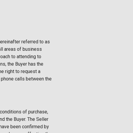
ereinafter referred to as
all areas of business
oach to attending to
ns, the Buyer has the
e right to request a
, phone calls between the
 conditions of purchase,
nd the Buyer. The Seller
t have been confirmed by