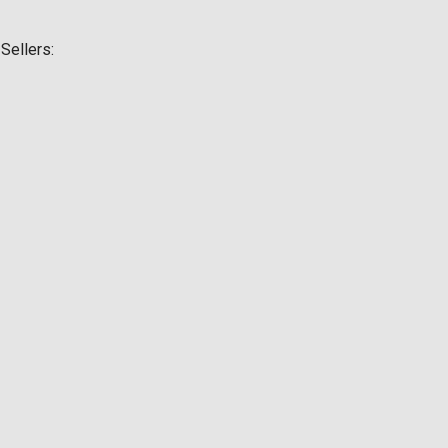
Sellers: