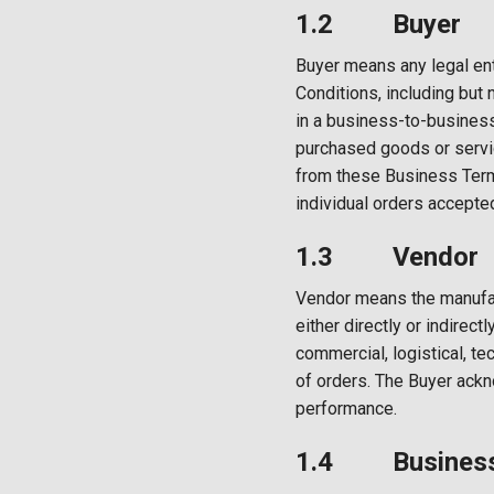
1.2 Buyer
Buyer means any legal en
Conditions, including but 
in a business-to-business 
purchased goods or service
from these Business Term
individual orders accepted
1.3 Vendor
Vendor means the manufact
either directly or indirec
commercial, logistical, tech
of orders. The Buyer ackn
performance.
1.4 Business 