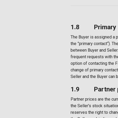
1.8 Primary co
The Buyer is assigned a p
the ”primary contact“). Th
between Buyer and Seller.
frequent requests with th
option of contacting the 
change of primary contact
Seller and the Buyer can 
1.9 Partner p
Partner prices are the cur
the Seller's stock situat
reserves the right to chan