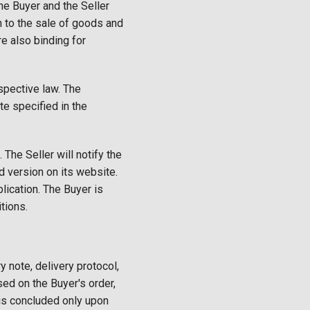
e Buyer and the Seller
on to the sale of goods and
e also binding for
spective law. The
e specified in the
The Seller will notify the
d version on its website.
lication. The Buyer is
tions.
y note, delivery protocol,
sed on the Buyer's order,
 is concluded only upon