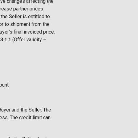
tive changes affecting the
ncrease partner prices
he Seller is entitled to
ior to shipment from the
yer’s final invoiced price.
s
3.1.1
(Offer validity –
ount.
uyer and the Seller. The
ess. The credit limit can