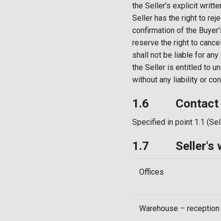
the Seller’s explicit writt
Seller has the right to r
confirmation of the Buyer’
reserve the right to cance
shall not be liable for an
the Seller is entitled to u
without any liability or c
1.6 Contact ad
Specified in point 1.1 (Sel
1.7 Seller's w
Offices
Warehouse – reception