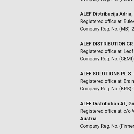
ALEF Distribucija Adria, 
Registered office at: Bul
Company Reg. No. (MB):
ALEF DISTRIBUTION GR M
Registered office at: Leo
Company Reg. No. (GEMI
ALEF SOLUTIONS PL S. o
Registered office at: Br
Company Reg. No. (KRS)
ALEF Distribution AT, 
Registered office at: c/
Austria
Company Reg. No. (Firm