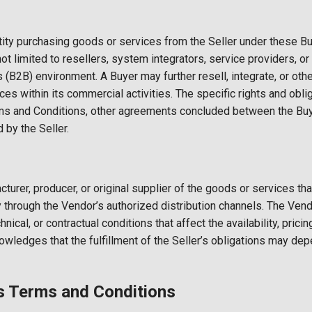
tity purchasing goods or services from the Seller under these 
not limited to resellers, system integrators, service providers, 
(B2B) environment. A Buyer may further resell, integrate, or othe
s within its commercial activities. The specific rights and obli
s and Conditions, other agreements concluded between the Buyer
 by the Seller.
urer, producer, or original supplier of the goods or services tha
tly through the Vendor’s authorized distribution channels. The V
nical, or contractual conditions that affect the availability, pricin
owledges that the fulfillment of the Seller’s obligations may de
Terms and Conditions