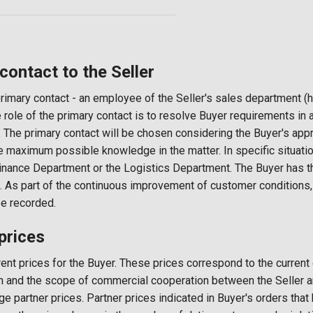
ntact to the Seller
rimary contact - an employee of the Seller's sales department (h
e role of the primary contact is to resolve Buyer requirements in 
 The primary contact will be chosen considering the Buyer's appr
e maximum possible knowledge in the matter. In specific situatio
Finance Department or the Logistics Department. The Buyer has th
. As part of the continuous improvement of customer conditions
be recorded.
rices
rent prices for the Buyer. These prices correspond to the current
ion and the scope of commercial cooperation between the Seller a
ge partner prices. Partner prices indicated in Buyer's orders tha