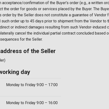
en acceptance/confirmation of the Buyer’s order (e.g., a written or
eject the order for goods or services placed by the Buyer. The Bu
s order by the Seller does not constitute a guarantee of Vendor 
l such order up to 45 days prior to shipment from the Vendor to th
y direct or indirect damages resulting from such Vendor-induced c
nilaterally cancel the individual partial contract concluded based 
onsequences for the Seller.
dress of the Seller
ler)
orking day
Monday to Friday 9:00 – 17:00
Monday to Friday 9:00 – 16:00