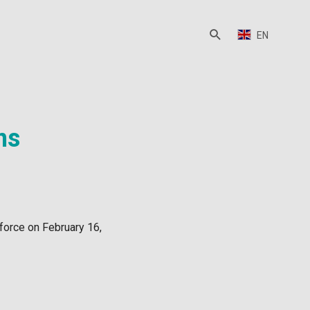
EN
ns
force on February 16,