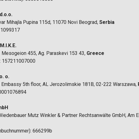
d.o.o.
evar Mihajla Pupina 115d, 11070 Novi Beograd,
Serbia
 21099317
.I.K.E.
f. Mesogeion 455, Ag. Paraskevi 153 43,
Greece
): 157211007000
. o.
ain Embassy 5th floor, AL Jerozolimskie 181B, 02-222 Warszawa,
 0001076894
GmbH
o Wiedenbauer Mutz Winkler & Partner Rechtsanwälte GmbH, Am E
enbuchnummer): 666299b