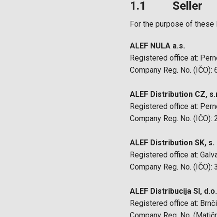
1.1 Seller
For the purpose of these 
ALEF NULA a.s.
Registered office at: Per
Company Reg. No. (IČO):
ALEF Distribution CZ, s.r
Registered office at: Per
Company Reg. No. (IČO):
ALEF Distribution SK, s. r
Registered office at: Galv
Company Reg. No. (IČO):
ALEF Distribucija SI, d.o
Registered office at: Brnč
Company Reg. No. (Matičn