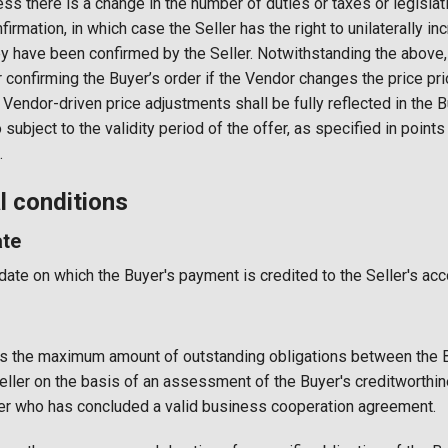
less there is a change in the number of duties or taxes or legisla
nfirmation, in which case the Seller has the right to unilaterally i
y have been confirmed by the Seller. Notwithstanding the above, t
r confirming the Buyer’s order if the Vendor changes the price pr
 Vendor-driven price adjustments shall be fully reflected in the Bu
o subject to the validity period of the offer, as specified in point
.
 conditions
te
te on which the Buyer's payment is credited to the Seller's acc
es the maximum amount of outstanding obligations between the B
 Seller on the basis of an assessment of the Buyer's creditworthin
yer who has concluded a valid business cooperation agreement.