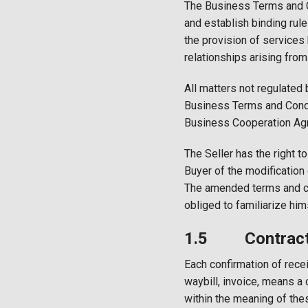
The Business Terms and C
and establish binding rule
the provision of services
relationships arising from 
All matters not regulated
Business Terms and Condit
Business Cooperation Ag
The Seller has the right 
Buyer of the modification
The amended terms and con
obliged to familiarize hi
1.5 Contract 
Each confirmation of recei
waybill, invoice, means a 
within the meaning of the