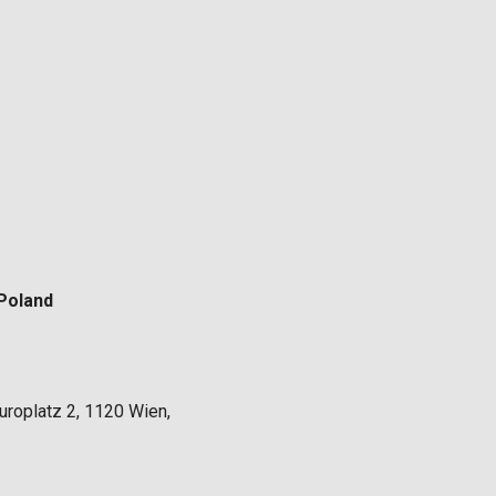
Poland
uroplatz 2, 1120 Wien,