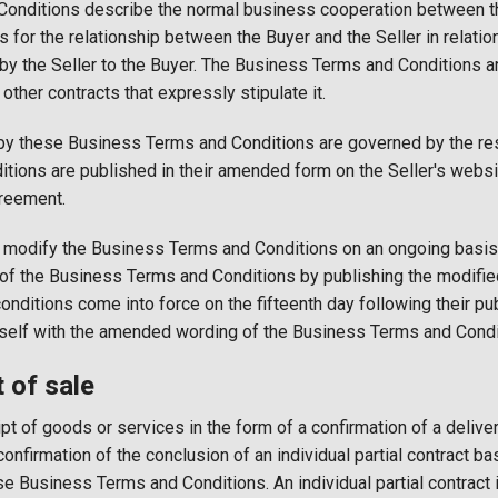
onditions describe the normal business cooperation between th
s for the relationship between the Buyer and the Seller in relati
 by the Seller to the Buyer. The Business Terms and Conditions ar
other contracts that expressly stipulate it.
 by these Business Terms and Conditions are governed by the re
ions are published in their amended form on the Seller's websit
reement.
to modify the Business Terms and Conditions on an ongoing basis. 
 of the Business Terms and Conditions by publishing the modifie
ditions come into force on the fifteenth day following their pub
mself with the amended wording of the Business Terms and Condi
of sale
pt of goods or services in the form of a confirmation of a deliver
confirmation of the conclusion of an individual partial contract ba
se Business Terms and Conditions. An individual partial contract