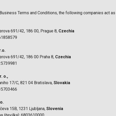
Business Terms and Conditions, the following companies act as 
nerova 691/42, 186 00, Prague 8,
Czechia
 61858579
.o.
nerova 691/42, 186 00 Praha 8,
Czechia
 25739981
. o.,
aniho 17/C, 821 04 Bratislava,
Slovakia
 35703466
.o.
ičeva 15B, 1231 Ljubljana,
Slovenia
a številka): 6803610000