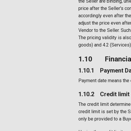
the Seller are binding, un
price after the Seller's co
accordingly even after the
adjust the price even afte
Vendor to the Seller. Such
The pricing validity is als
goods) and 4.2 (Services)
1.10 Financial
1.10.1 Payment Da
Payment date means the da
1.10.2 Credit limit
The credit limit determin
credit limit is set by the
only be provided to a Bu