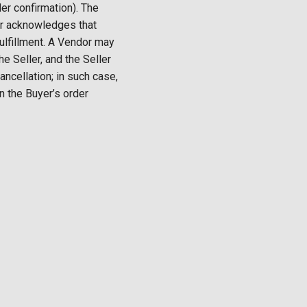
der confirmation). The
yer acknowledges that
fulfillment. A Vendor may
e Seller, and the Seller
ancellation; in such case,
on the Buyer’s order