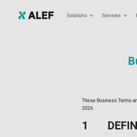
Solutions
Services
B
These Business Terms and
2026.
1 DEFIN