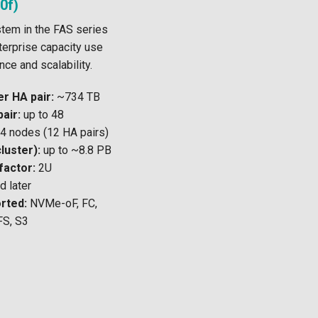
0f)
stem in the FAS series
erprise capacity use
ce and scalability.
r HA pair:
~734 TB
air:
up to 48
4 nodes (12 HA pairs)
luster):
up to ~8.8 PB
factor:
2U
 later
rted:
NVMe-oF, FC,
FS, S3