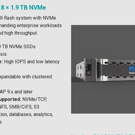
 8 × 1.9 TB NVMe
ll-flash system with NVMe
manding enterprise workloads
nd high throughput.
.9 TB NVMe SSDs
sis
e:
High IOPS and low latency
pandable with clustered
P 9.x and later
upported:
NVMe/TCP,
NFS, SMB/CIFS, S3
tion, databases, analytics,
s