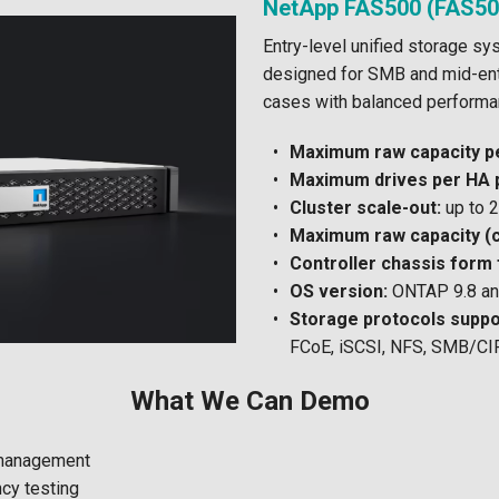
NetApp FAS500 (FAS50
Entry-level unified storage sy
designed for SMB and mid-ent
cases with balanced performan
Maximum raw capacity pe
Maximum drives per HA p
Cluster scale-out:
up to 2
Maximum raw capacity (c
Controller chassis form 
OS version:
ONTAP 9.8 and
Storage protocols suppo
FCoE, iSCSI, NFS, SMB/CI
What We Can Demo
management
cy testing