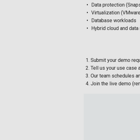
Data protection (Snaps
Virtualization (VMwar
Database workloads
Hybrid cloud and data
Submit your demo requ
Tell us your use case
Our team schedules a
Join the live demo (re