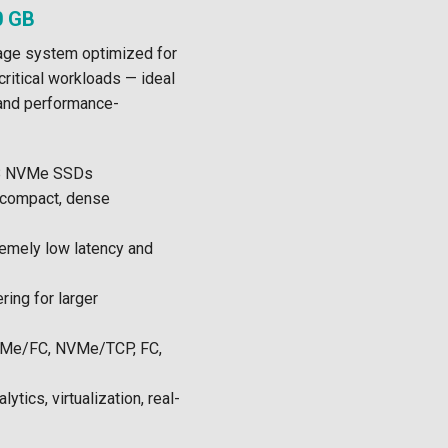
0 GB
ge system optimized for
critical workloads — ideal
 and performance-
B NVMe SSDs
(compact, dense
emely low latency and
ring for larger
e/FC, NVMe/TCP, FC,
ytics, virtualization, real-