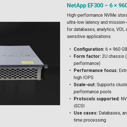
NetApp EF300 – 6 × 96
High-performance NVMe stora
ultra-low latency and mission-
for databases, analytics, VDI,
sensitive applications.
Configuration:
6 × 960 G
Form factor:
2U chassis 
performance)
Performance focus:
Extr
high IOPS
Scale-out:
Supports cluste
performance pools
Protocols supported:
NVM
iSCSI
Use cases:
Databases, anal
time processing