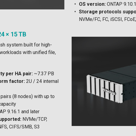
OS version:
ONTAP 9.10.1 
Storage protocols suppo
NVMe/FC, FC, iSCSI, FCoE
4 × 15 TB
sh system built for high-
orkloads with unified file,
y per HA pair:
~7.37 PB
orm factor:
2U / 24 internal
pairs (8 nodes) with up to
capacity
P 9.16.1 and later
upported:
NVMe/TCP,
NFS, CIFS/SMB, S3