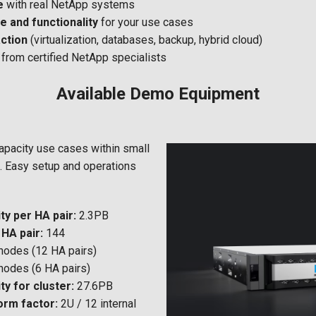
e
with real NetApp systems
 and functionality
for your use cases
action
(virtualization, databases, backup, hybrid cloud)
from certified NetApp specialists
Available Demo Equipment
capacity use cases within small
. Easy setup and operations
y per HA pair:
2.3PB
HA pair:
144
nodes (12 HA pairs)
nodes (6 HA pairs)
y for cluster:
27.6PB
orm factor:
2U / 12 internal