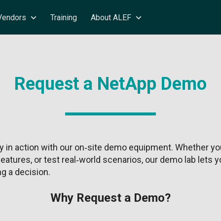
Vendors
Training
About ALEF
Request a NetApp Demo
 in action with our on‑site demo equipment. Whether you
eatures, or test real‑world scenarios, our demo lab lets
g a decision.
Why Request a Demo?