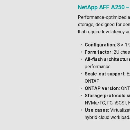
NetApp AFF A250 –
Performance-optimized a
storage, designed for de
that require low latency a
Configuration:
8 × 1
Form factor:
2U chas
All-flash architectur
performance
Scale-out support:
Ex
ONTAP
ONTAP version:
ONTA
Storage protocols s
NVMe/FC, FC, iSCSI, 
Use cases:
Virtualiza
hybrid cloud workload