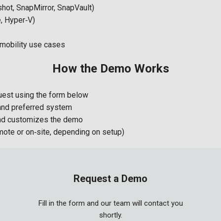
hot, SnapMirror, SnapVault)
e, Hyper‑V)
 mobility use cases
How the Demo Works
est using the form below
 and preferred system
nd customizes the demo
mote or on‑site, depending on setup)
Request a Demo
Fill in the form and our team will contact you
shortly.