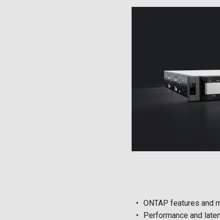
ONTAP features and 
Performance and laten