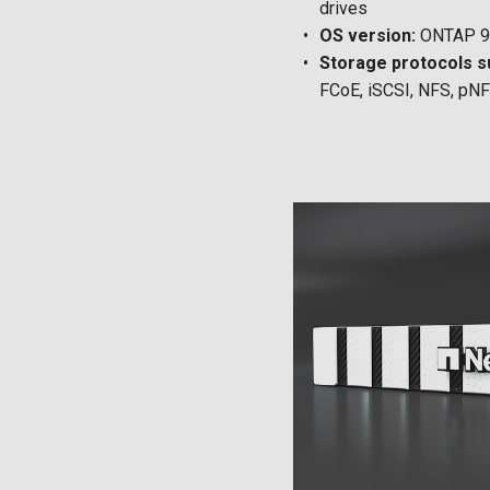
drives
OS version:
ONTAP 9.
Storage protocols s
FCoE, iSCSI, NFS, pN