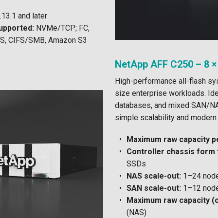
13.1 and later
upported:
NVMe/TCP; FC,
FS, CIFS/SMB, Amazon S3
NetApp AFF C250 – 8 ×
High-performance all-flash s
size enterprise workloads. Idea
databases, and mixed SAN/NA
simple scalability and modern 
Maximum raw capacity pe
Controller chassis form 
SSDs
NAS scale-out:
1–24 node
SAN scale-out:
1–12 node
Maximum raw capacity (c
(NAS)