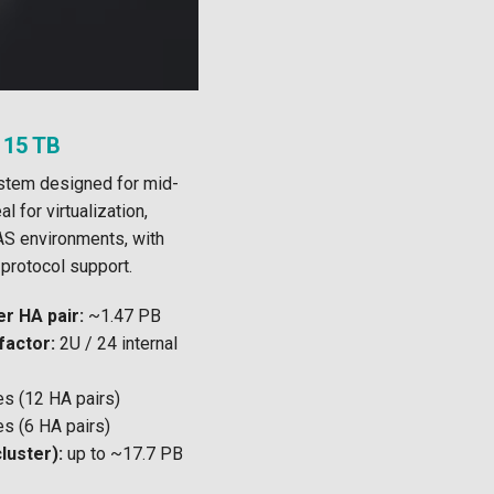
 15 TB
ystem designed for mid-
l for virtualization,
S environments, with
protocol support.
r HA pair:
~1.47 PB
factor:
2U / 24 internal
s (12 HA pairs)
s (6 HA pairs)
luster):
up to ~17.7 PB