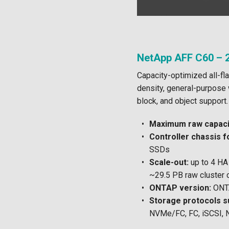
NetApp AFF C60 – 2
Capacity-optimized all-fla
density, general-purpose w
block, and object support.
Maximum raw capacit
Controller chassis f
SSDs
Scale-out:
up to 4 HA 
~29.5 PB raw cluster 
ONTAP version:
ONTA
Storage protocols s
NVMe/FC, FC, iSCSI, 