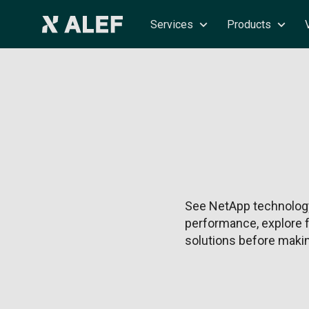
Services
Products
See NetApp technology
performance, explore f
solutions before makin