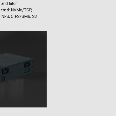
and later
rted:
NVMe/TCP,
, NFS, CIFS/SMB, S3