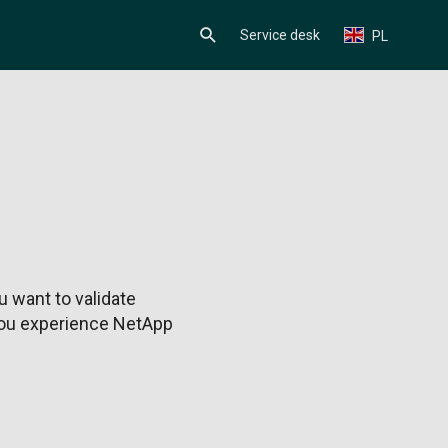
Service desk
PL
 want to validate
 you experience NetApp