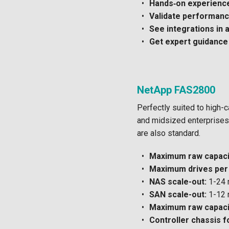
Hands‑on experienc
Validate performance
See integrations in 
Get expert guidance
NetApp FAS2800
Perfectly suited to high-
and midsized enterprises
are also standard.
Maximum raw capacit
Maximum drives per 
NAS scale-out:
1-24 
SAN scale-out:
1-12 
Maximum raw capacit
Controller chassis f