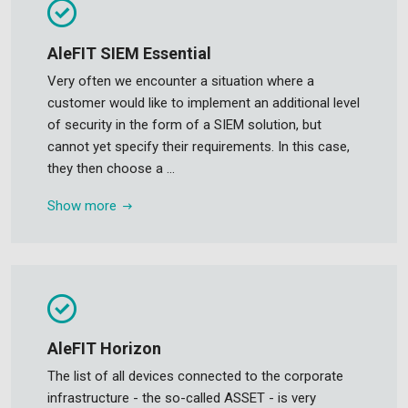
AleFIT SIEM Essential
Very often we encounter a situation where a
customer would like to implement an additional level
of security in the form of a SIEM solution, but
cannot yet specify their requirements. In this case,
they then choose a ...
Show more
AleFIT Horizon
The list of all devices connected to the corporate
infrastructure - the so-called ASSET - is very