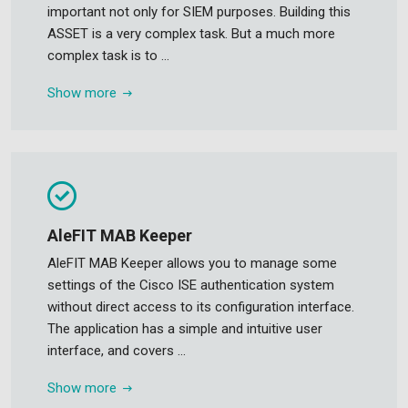
important not only for SIEM purposes. Building this
ASSET is a very complex task. But a much more
complex task is to ...
Show more
AleFIT MAB Keeper
AleFIT MAB Keeper allows you to manage some
settings of the Cisco ISE authentication system
without direct access to its configuration interface.
The application has a simple and intuitive user
interface, and covers ...
Show more