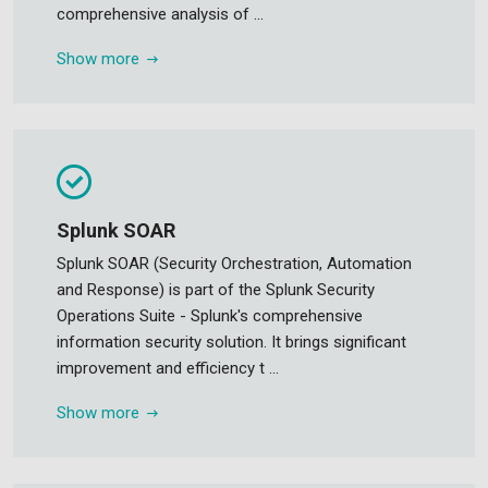
comprehensive analysis of ...
Show more
Splunk SOAR
Splunk SOAR (Security Orchestration, Automation
and Response) is part of the Splunk Security
Operations Suite - Splunk's comprehensive
information security solution. It brings significant
improvement and efficiency t ...
Show more