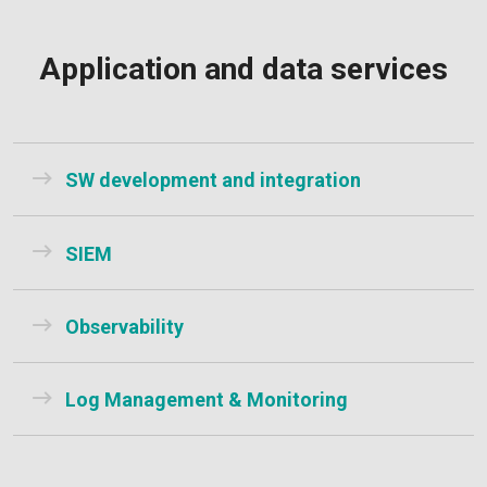
Application and data services
SW development and integration
SIEM
Observability
Log Management & Monitoring