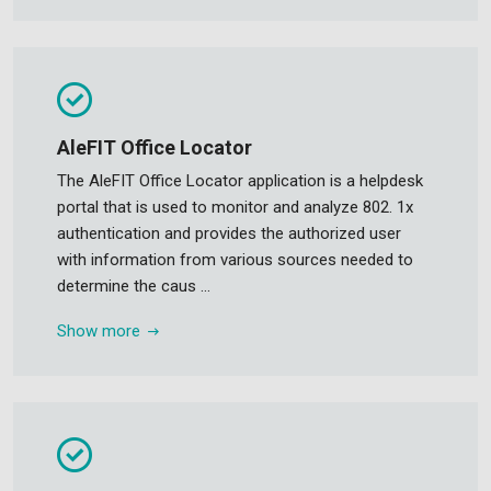
AleFIT Office Locator
The AleFIT Office Locator application is a helpdesk
portal that is used to monitor and analyze 802. 1x
authentication and provides the authorized user
with information from various sources needed to
determine the caus ...
Show more