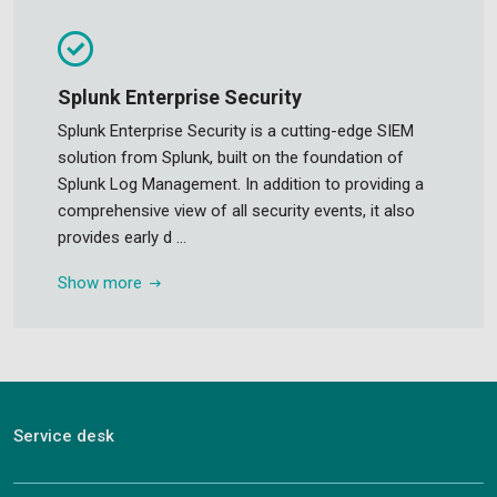
Splunk Enterprise Security
Splunk Enterprise Security is a cutting-edge SIEM
solution from Splunk, built on the foundation of
Splunk Log Management. In addition to providing a
comprehensive view of all security events, it also
provides early d ...
Show more
Service desk