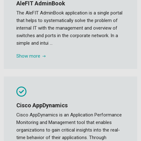
AleFIT AdminBook
The AleFIT AdminBook application is a single portal
that helps to systematically solve the problem of
internal IT with the management and overview of
switches and ports in the corporate network. In a
simple and intui ...
Show more
Cisco AppDynamics
Cisco AppDynamics is an Application Performance
Monitoring and Management tool that enables
organizations to gain critical insights into the real-
time behavior of their applications. Through