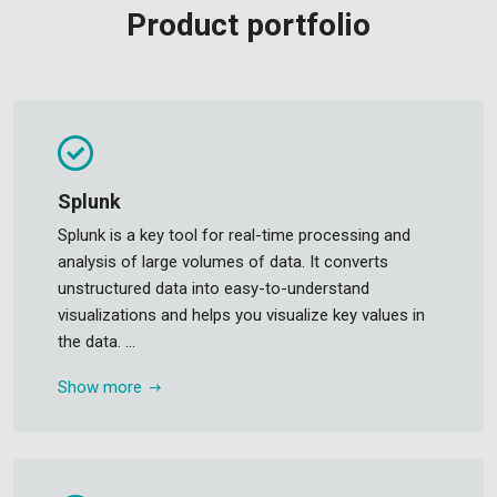
Product portfolio
Splunk
Splunk is a key tool for real-time processing and
analysis of large volumes of data. It converts
unstructured data into easy-to-understand
visualizations and helps you visualize key values in
the data. ...
Show more