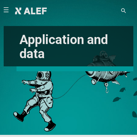
Application and
data