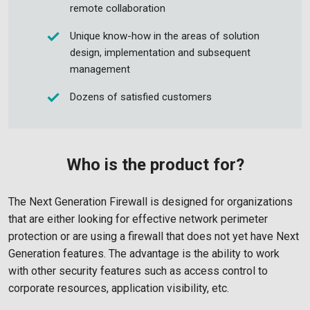
remote collaboration
Unique know-how in the areas of solution
design, implementation and subsequent
management
Dozens of satisfied customers
Who is the product for?
The Next Generation Firewall is designed for organizations
that are either looking for effective network perimeter
protection or are using a firewall that does not yet have Next
Generation features. The advantage is the ability to work
with other security features such as access control to
corporate resources, application visibility, etc.