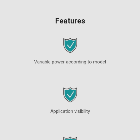
Features
Variable power according to model
Application visibility