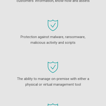
customers' information, know-how and assets
Protection against malware, ransomware,
malicious activity and scripts
The ability to manage on-premise with either a
physical or virtual management tool