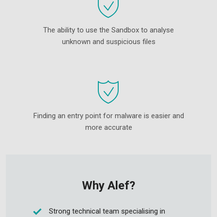
The ability to use the Sandbox to analyse
unknown and suspicious files
Finding an entry point for malware is easier and
more accurate
Why Alef?
Strong technical team specialising in