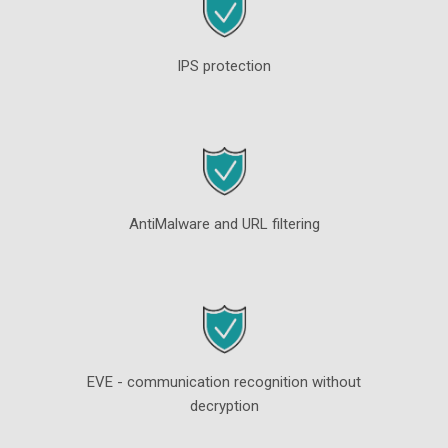
IPS protection
AntiMalware and URL filtering
EVE - communication recognition without
decryption