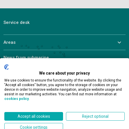
Service desk
Areas
News from submarine
About ALEF
We care about your privacy
We use cookies to ensure the functionality of the website. By clicking the
"Accept all cookies" button, you agree to the storage of cookies on your
device in order to improve website navigation, analyze website usage and
assist in our marketing activities. You can find out more information at
cookies policy
.
Contact
Accept all cookies
Reject optional
Cookie settings