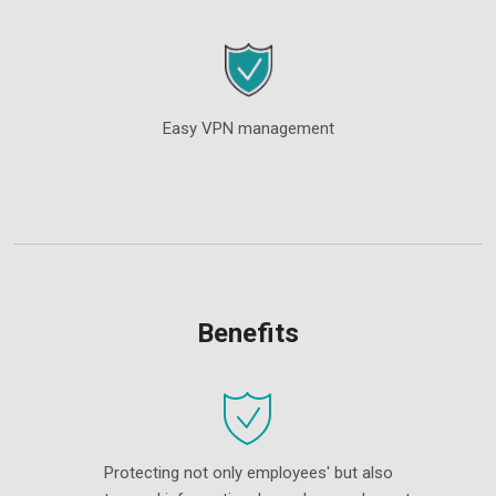
Easy VPN management
Benefits
Protecting not only employees' but also