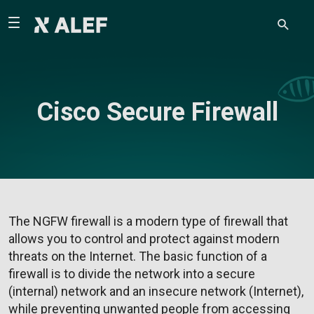
Cisco Secure Firewall
The NGFW firewall is a modern type of firewall that
allows you to control and protect against modern
threats on the Internet. The basic function of a
firewall is to divide the network into a secure
(internal) network and an insecure network (Internet),
while preventing unwanted people from accessing