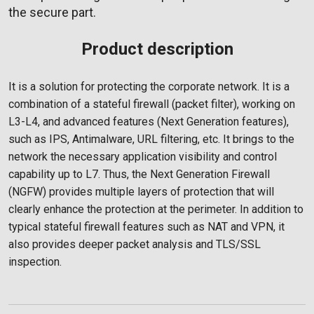
the secure part.
Product description
It is a solution for protecting the corporate network. It is a
combination of a stateful firewall (packet filter), working on
L3-L4, and advanced features (Next Generation features),
such as IPS, Antimalware, URL filtering, etc. It brings to the
network the necessary application visibility and control
capability up to L7. Thus, the Next Generation Firewall
(NGFW) provides multiple layers of protection that will
clearly enhance the protection at the perimeter. In addition to
typical stateful firewall features such as NAT and VPN, it
also provides deeper packet analysis and TLS/SSL
inspection.