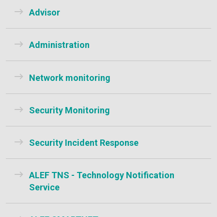
Advisor
Administration
Network monitoring
Security Monitoring
Security Incident Response
ALEF TNS - Technology Notification
Service