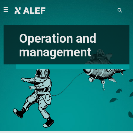
Operation and
management