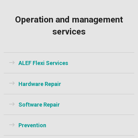
Operation and management
services
ALEF Flexi Services
Hardware Repair
Software Repair
Prevention