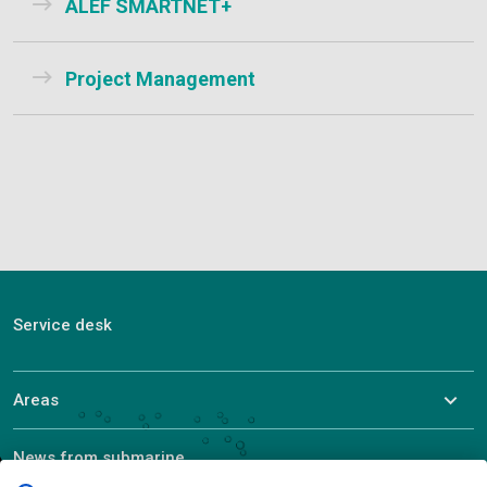
ALEF SMARTNET+
Project Management
Service desk
Areas
News from submarine