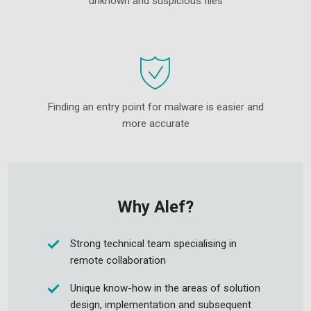
unknown and suspicious files
Finding an entry point for malware is easier and
more accurate
Why Alef?
Strong technical team specialising in
remote collaboration
Unique know-how in the areas of solution
design, implementation and subsequent