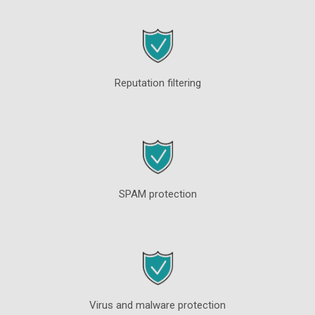
Reputation filtering
SPAM protection
Virus and malware protection