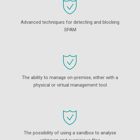
Advanced techniques for detecting and blocking
SPAM
The ability to manage on-premise, either with a
physical or virtual management tool
The possibility of using a sandbox to analyse