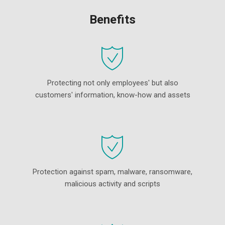
Benefits
Protecting not only employees' but also
customers' information, know-how and assets
Protection against spam, malware, ransomware,
malicious activity and scripts