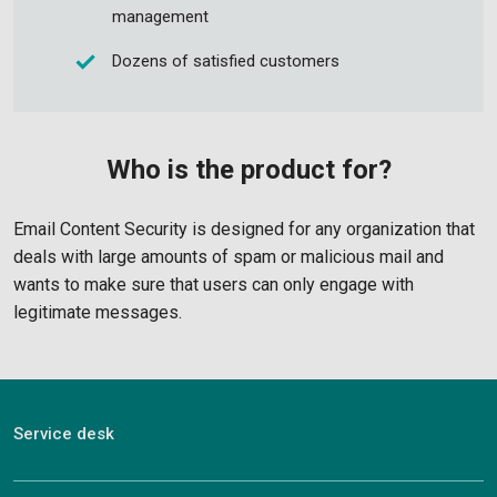
management
Dozens of satisfied customers
Who is the product for?
Email Content Security is designed for any organization that
deals with large amounts of spam or malicious mail and
wants to make sure that users can only engage with
legitimate messages.
Service desk