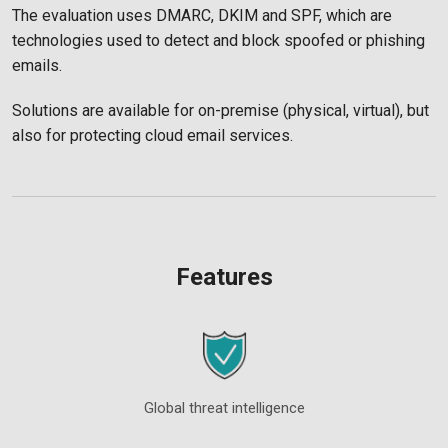
The evaluation uses DMARC, DKIM and SPF, which are
technologies used to detect and block spoofed or phishing
emails.
Solutions are available for on-premise (physical, virtual), but
also for protecting cloud email services.
Features
Global threat intelligence