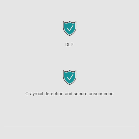
DLP
Graymail detection and secure unsubscribe