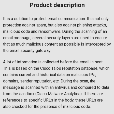
Product description
It is a solution to protect email communication. It is not only
protection against spam, but also against phishing attacks,
malicious code and ransomware. During the scanning of an
email message, several security layers are used to ensure
that as much malicious content as possible is intercepted by
the email security gateway.
A lot of information is collected before the email is sent.
This is based on the Cisco Talos reputation database, which
contains current and historical data on malicious IPs,
domains, sender reputation, etc. During the scan, the
message is scanned with an antivirus and compared to data
from the sandbox (Cisco Malware Analytics). If there are
references to specific URLs in the body, these URLs are
also checked for the presence of malicious code.