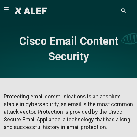
Cisco Email Content
Security
Protecting email communications is an absolute
staple in cybersecurity, as email is the most common
attack vector. Protection is provided by the Cisco
Secure Email Appliance, a technology that has a long
and successful history in email protection.