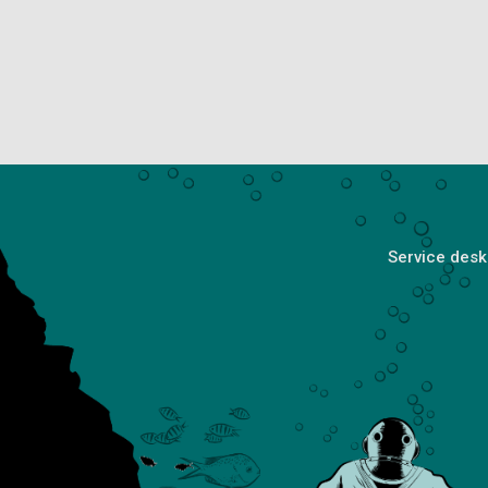
Service desk