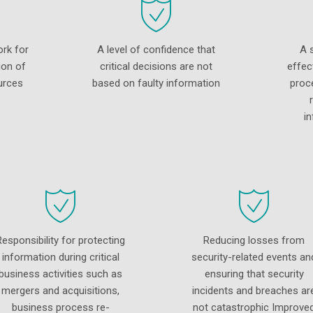
rk for
A level of confidence that
A 
ion of
critical decisions are not
effec
urces
based on faulty information
proc
i
Responsibility for protecting
Reducing losses from
information during critical
security-related events an
business activities such as
ensuring that security
mergers and acquisitions,
incidents and breaches ar
business process re-
not catastrophic Improve