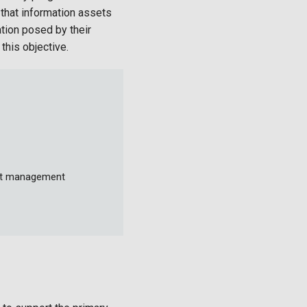
 that information assets
ation posed by their
this objective.
ent management