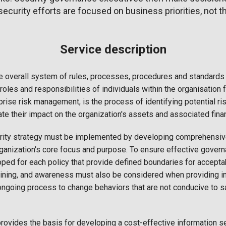
t security efforts are focused on business priorities, not t
Service description
e overall system of rules, processes, procedures and standards 
 roles and responsibilities of individuals within the organisation f
prise risk management, is the process of identifying potential r
ate their impact on the organization's assets and associated fina
urity strategy must be implemented by developing comprehensive
organization's core focus and purpose. To ensure effective govern
ped for each policy that provide defined boundaries for accept
aining, and awareness must also be considered when providing in
ongoing process to change behaviors that are not conducive to s
rovides the basis for developing a cost-effective information se