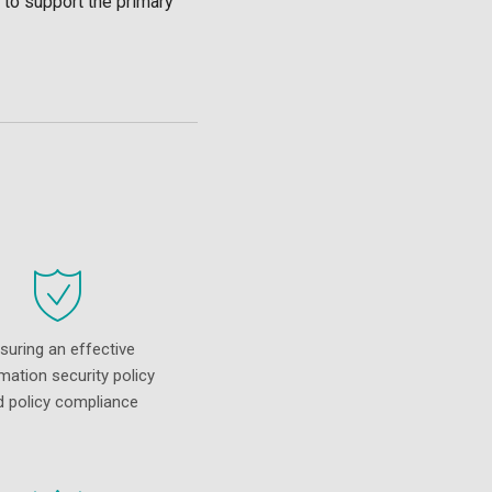
 to support the primary
suring an effective
mation security policy
d policy compliance