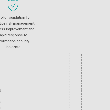
solid foundation for
tive risk management,
ess improvement and
rapid response to
nformation security
incidents
d
e
d