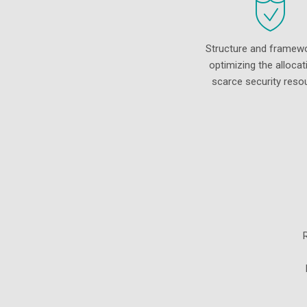
Structure and framewo
optimizing the allocat
scarce security reso