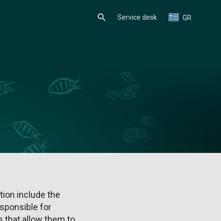
Service desk
GR
ion include the
sponsible for
 that allow them to