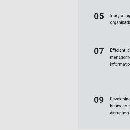
Integrating
organisat
Efficient 
managemen
informatio
Developing
business c
disruption