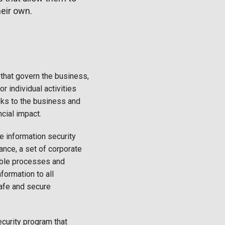
heir own.
that govern the business,
or individual activities
isks to the business and
ncial impact.
 information security
ance, a set of corporate
able processes and
formation to all
afe and secure
curity program that