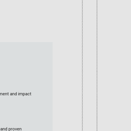
sment and impact
 and proven