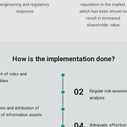
engineering and regulatory
reputation in the market,
response
which has been shown to
result in increased
shareholder value
How is the implementation done?
t of roles and
ities
Regular risk asses
analysis
ion and attribution of
 of information assets
Adequate, effective