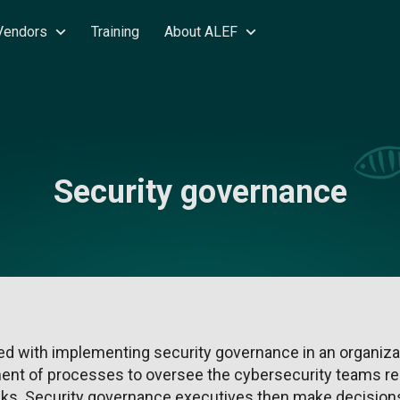
Vendors
Training
About ALEF
Security governance
d with implementing security governance in an organizat
nt of processes to oversee the cybersecurity teams re
sks. Security governance executives then make decisions