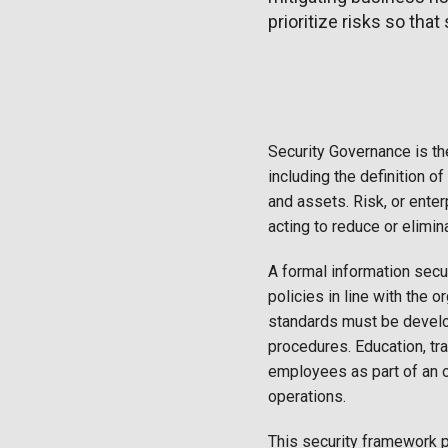
prioritize risks so tha
Security Governance is th
including the definition of
and assets. Risk, or enter
acting to reduce or elimin
A formal information sec
policies in line with the 
standards must be develo
procedures. Education, tr
employees as part of an 
operations.
This security framework p