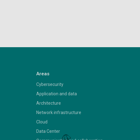
Areas
Cybersecurity
Application and data
Architecture
Network infrastructure
Cloud
Data Center