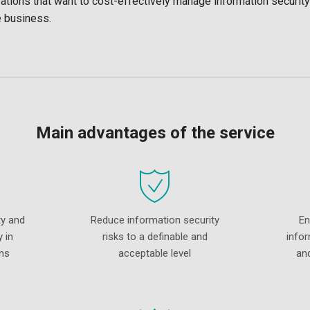
tions that want to cost-effectively manage information security
e business.
Main advantages of the service
ty and
Reduce information security
En
 in
risks to a definable and
infor
ns
acceptable level
an