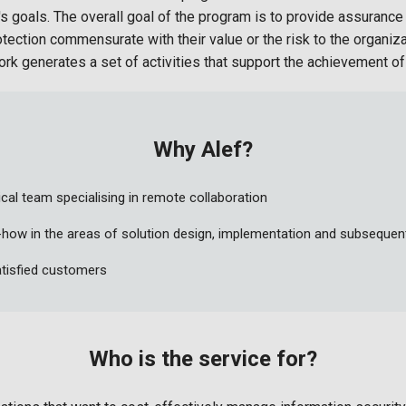
's goals. The overall goal of the program is to provide assurance
otection commensurate with their value or the risk to the organiz
 generates a set of activities that support the achievement of 
Why Alef?
cal team specialising in remote collaboration
how in the areas of solution design, implementation and subsequ
tisfied customers
Who is the service for?