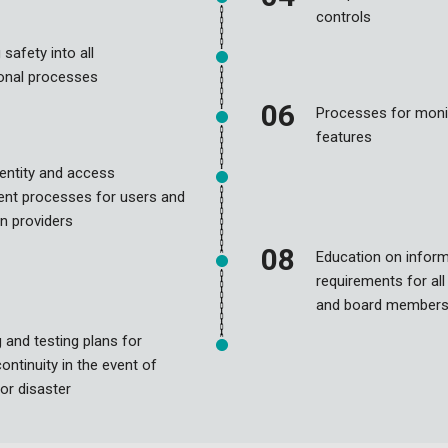
controls
 safety into all
ional processes
Processes for moni
features
identity and access
t processes for users and
n providers
Education on inform
requirements for al
and board member
 and testing plans for
ontinuity in the event of
 or disaster