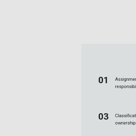
Assignmen
responsibil
Classificat
ownership