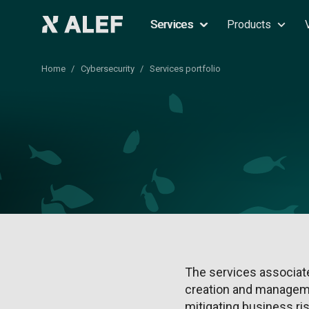
Services
Products
Home
Cybersecurity
Services portfolio
The services associate
creation and manageme
mitigating business ri