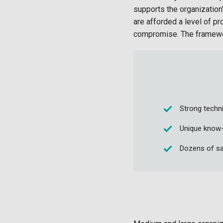
supports the organization
are afforded a level of pr
compromise. The framework
Strong techni
Unique know-
Dozens of sa