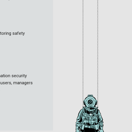
toring safety
ation security
l users, managers
s