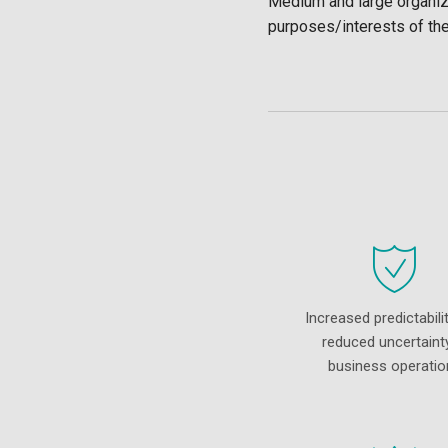
Medium and large organiza
purposes/interests of th
Increased predictabili
reduced uncertainty
business operatio