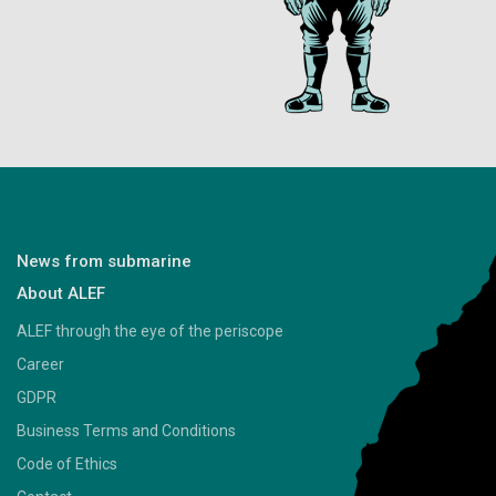
News from submarine
About ALEF
ALEF through the eye of the periscope
Career
GDPR
Business Terms and Conditions
Code of Ethics