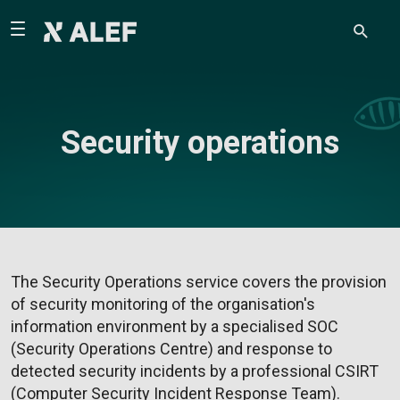
Security operations
The Security Operations service covers the provision
of security monitoring of the organisation's
information environment by a specialised SOC
(Security Operations Centre) and response to
detected security incidents by a professional CSIRT
(Computer Security Incident Response Team).