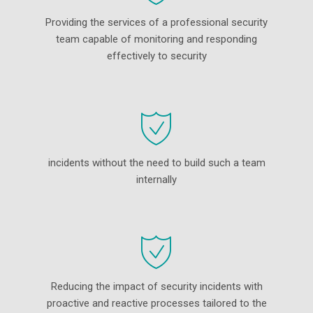
Providing the services of a professional security
team capable of monitoring and responding
effectively to security
incidents without the need to build such a team
internally
Reducing the impact of security incidents with
proactive and reactive processes tailored to the