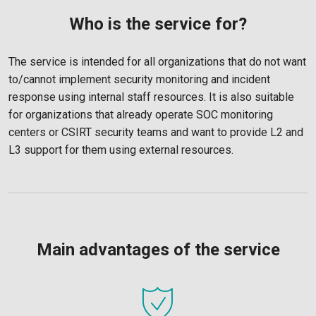
Who is the service for?
The service is intended for all organizations that do not want
to/cannot implement security monitoring and incident
response using internal staff resources. It is also suitable
for organizations that already operate SOC monitoring
centers or CSIRT security teams and want to provide L2 and
L3 support for them using external resources.
Main advantages of the service