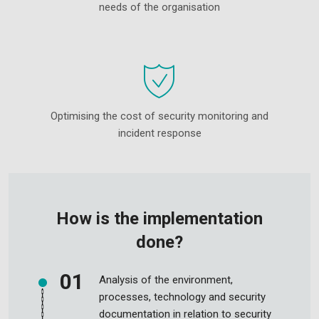
needs of the organisation
Optimising the cost of security monitoring and
incident response
How is the implementation
done?
Analysis of the environment,
processes, technology and security
documentation in relation to security