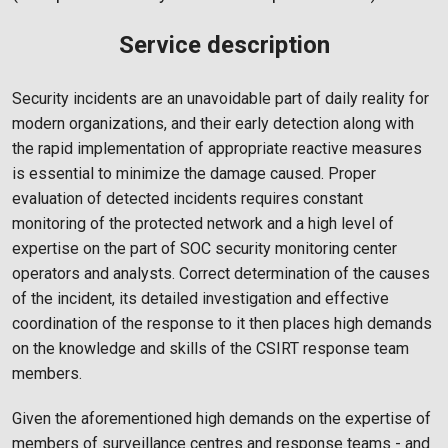
Service description
Security incidents are an unavoidable part of daily reality for
modern organizations, and their early detection along with
the rapid implementation of appropriate reactive measures
is essential to minimize the damage caused. Proper
evaluation of detected incidents requires constant
monitoring of the protected network and a high level of
expertise on the part of SOC security monitoring center
operators and analysts. Correct determination of the causes
of the incident, its detailed investigation and effective
coordination of the response to it then places high demands
on the knowledge and skills of the CSIRT response team
members.
Given the aforementioned high demands on the expertise of
members of surveillance centres and response teams - and