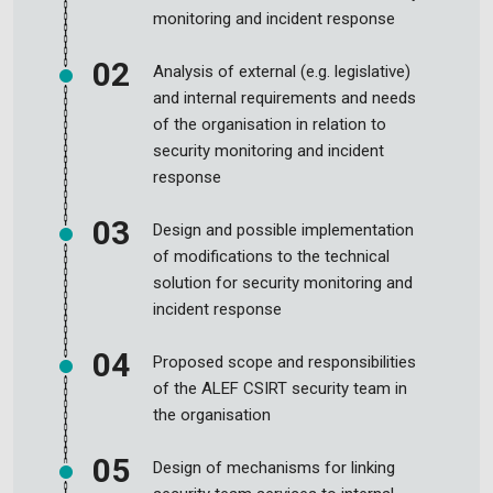
monitoring and incident response
Analysis of external (e.g. legislative)
and internal requirements and needs
of the organisation in relation to
security monitoring and incident
response
Design and possible implementation
of modifications to the technical
solution for security monitoring and
incident response
Proposed scope and responsibilities
of the ALEF CSIRT security team in
the organisation
Design of mechanisms for linking