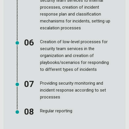
security team services to internal
processes, creation of incident
response plan and classification
mechanisms for incidents, setting up
escalation processes
Creation of low-level processes for
security team services in the
organization and creation of
playbooks/scenarios for responding
to different types of incidents
Providing security monitoring and
incident response according to set
processes
Regular reporting