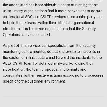
the associated not inconsiderable costs of running these
units - many organisations find it more convenient to secure
professional SOC and CSIRT services from a third party than
to build these teams within their internal organisational
structures. It is for these organisations that the Security
Operations service is aimed.
As part of this service, our specialists from the security
monitoring centre monitor, detect and evaluate incidents in
the customer infrastructure and forward the incidents to the
ALEF CSIRT team for detailed analysis. Following their
investigation, the team proposes, implements and
coordinates further reactive actions according to procedures
specific to the customer environment.