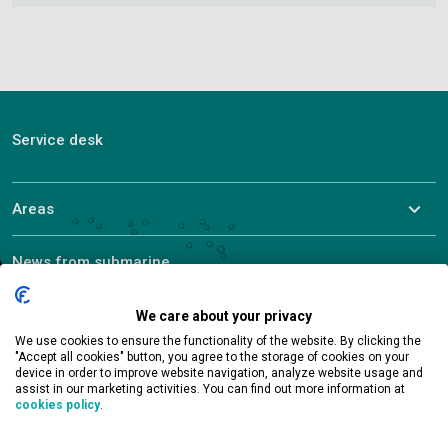
Service desk
Areas
News from submarine
About ALEF
We care about your privacy
We use cookies to ensure the functionality of the website. By clicking the
"Accept all cookies" button, you agree to the storage of cookies on your
device in order to improve website navigation, analyze website usage and
assist in our marketing activities. You can find out more information at
cookies policy
.