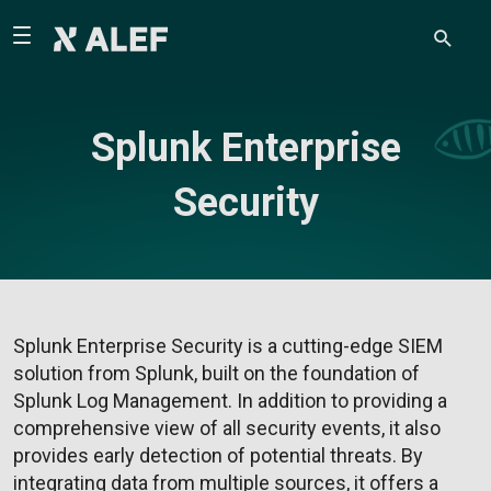
Splunk Enterprise
Security
Splunk Enterprise Security is a cutting-edge SIEM
solution from Splunk, built on the foundation of
Splunk Log Management. In addition to providing a
comprehensive view of all security events, it also
provides early detection of potential threats. By
integrating data from multiple sources, it offers a