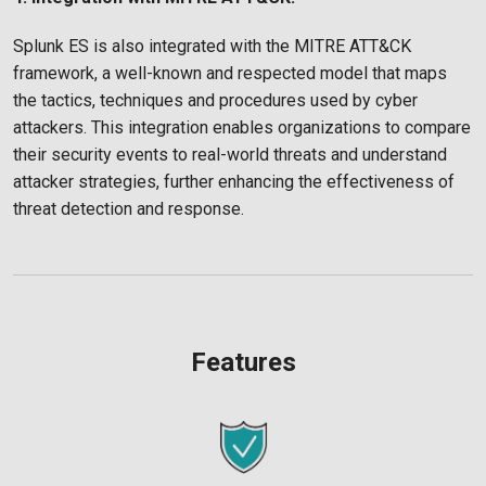
Splunk ES is also integrated with the MITRE ATT&CK
framework, a well-known and respected model that maps
the tactics, techniques and procedures used by cyber
attackers. This integration enables organizations to compare
their security events to real-world threats and understand
attacker strategies, further enhancing the effectiveness of
threat detection and response.
Features