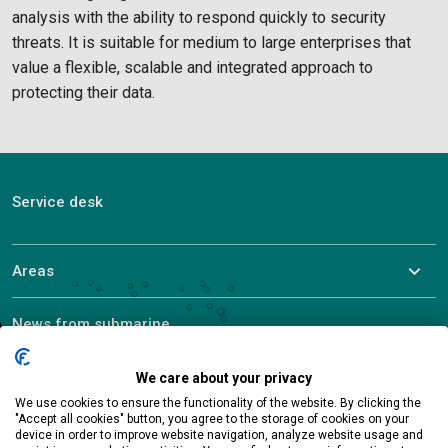
analysis with the ability to respond quickly to security
threats. It is suitable for medium to large enterprises that
value a flexible, scalable and integrated approach to
protecting their data.
Service desk
Areas
News from submarine
About ALEF
We care about your privacy
We use cookies to ensure the functionality of the website. By clicking the
"Accept all cookies" button, you agree to the storage of cookies on your
device in order to improve website navigation, analyze website usage and