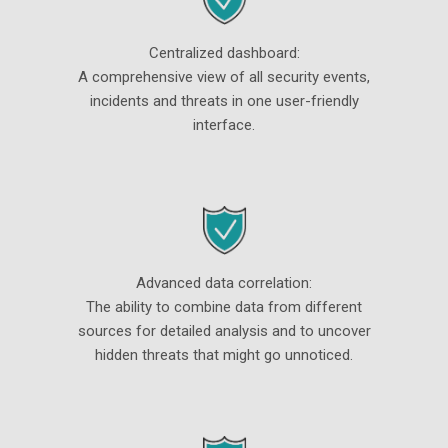
Centralized dashboard:
A comprehensive view of all security events,
incidents and threats in one user-friendly
interface.
Advanced data correlation:
The ability to combine data from different
sources for detailed analysis and to uncover
hidden threats that might go unnoticed.