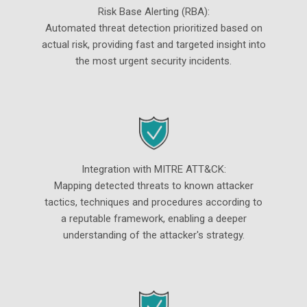
Risk Base Alerting (RBA):
Automated threat detection prioritized based on
actual risk, providing fast and targeted insight into
the most urgent security incidents.
Integration with MITRE ATT&CK:
Mapping detected threats to known attacker
tactics, techniques and procedures according to
a reputable framework, enabling a deeper
understanding of the attacker's strategy.