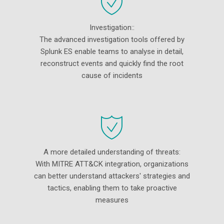
Investigation::
The advanced investigation tools offered by
Splunk ES enable teams to analyse in detail,
reconstruct events and quickly find the root
cause of incidents
A more detailed understanding of threats:
With MITRE ATT&CK integration, organizations
can better understand attackers' strategies and
tactics, enabling them to take proactive
measures