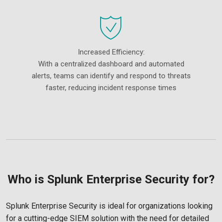
Increased Efficiency:
With a centralized dashboard and automated
alerts, teams can identify and respond to threats
faster, reducing incident response times
Who is Splunk Enterprise Security for?
Splunk Enterprise Security is ideal for organizations looking
for a cutting-edge SIEM solution with the need for detailed