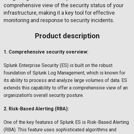
comprehensive view of the security status of your
infrastructure, making it a key tool for effective
monitoring and response to security incidents.
Product description
1. Comprehensive security overview:
Splunk Enterprise Security (ES) is built on the robust
foundation of Splunk Log Management, which is known for
its ability to process and analyze large volumes of data. ES
extends this capability to offer a comprehensive view of an
organization's overall security posture.
2. Risk-Based Alerting (RBA):
One of the key features of Splunk ES is Risk-Based Alerting
(RBA). This feature uses sophisticated algorithms and