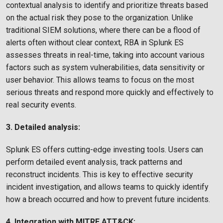
contextual analysis to identify and prioritize threats based
on the actual risk they pose to the organization. Unlike
traditional SIEM solutions, where there can be a flood of
alerts often without clear context, RBA in Splunk ES
assesses threats in real-time, taking into account various
factors such as system vulnerabilities, data sensitivity or
user behavior. This allows teams to focus on the most
serious threats and respond more quickly and effectively to
real security events.
3. Detailed analysis:
Splunk ES offers cutting-edge investing tools. Users can
perform detailed event analysis, track patterns and
reconstruct incidents. This is key to effective security
incident investigation, and allows teams to quickly identify
how a breach occurred and how to prevent future incidents.
4. Integration with MITRE ATT&CK: