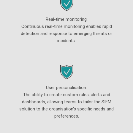
Real-time monitoring:
Continuous real-time monitoring enables rapid
detection and response to emerging threats or
incidents.
User personalisation:
The ability to create custom rules, alerts and
dashboards, allowing teams to tailor the SIEM
solution to the organisation's specific needs and
preferences.