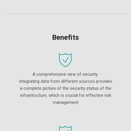
Benefits
A comprehensive view of security:
Integrating data from different sources provides
a complete picture of the security status of the
infrastructure, which is crucial for effective risk
management