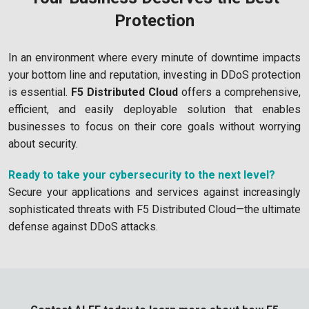
Protection
In an environment where every minute of downtime impacts
your bottom line and reputation, investing in DDoS protection
is essential.
F5 Distributed Cloud
offers a comprehensive,
efficient, and easily deployable solution that enables
businesses to focus on their core goals without worrying
about security.
Ready to take your cybersecurity to the next level?
Secure your applications and services against increasingly
sophisticated threats with F5 Distributed Cloud—the ultimate
defense against DDoS attacks.