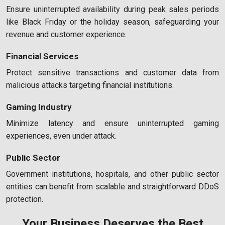
Ensure uninterrupted availability during peak sales periods
like Black Friday or the holiday season, safeguarding your
revenue and customer experience.
Financial Services
Protect sensitive transactions and customer data from
malicious attacks targeting financial institutions.
Gaming Industry
Minimize latency and ensure uninterrupted gaming
experiences, even under attack.
Public Sector
Government institutions, hospitals, and other public sector
entities can benefit from scalable and straightforward DDoS
protection.
Your Business Deserves the Best