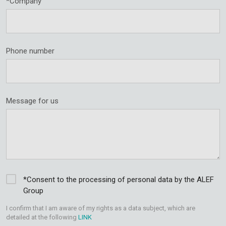
*Company
Phone number
Message for us
*Consent to the processing of personal data by the ALEF
Group
I confirm that I am aware of my rights as a data subject, which are
detailed at the following
LINK