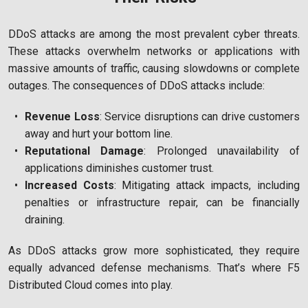
DDoS attacks are among the most prevalent cyber threats.
These attacks overwhelm networks or applications with
massive amounts of traffic, causing slowdowns or complete
outages. The consequences of DDoS attacks include:
Revenue Loss
: Service disruptions can drive customers
away and hurt your bottom line.
Reputational Damage
: Prolonged unavailability of
applications diminishes customer trust.
Increased Costs
: Mitigating attack impacts, including
penalties or infrastructure repair, can be financially
draining.
As DDoS attacks grow more sophisticated, they require
equally advanced defense mechanisms. That’s where F5
Distributed Cloud comes into play.