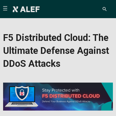
F5 Distributed Cloud: The
Ultimate Defense Against
DDoS Attacks