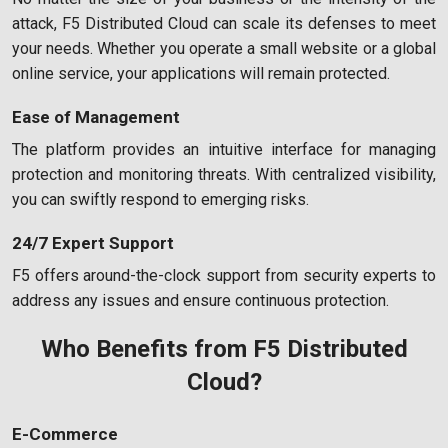
attack, F5 Distributed Cloud can scale its defenses to meet
your needs. Whether you operate a small website or a global
online service, your applications will remain protected.
Ease of Management
The platform provides an intuitive interface for managing
protection and monitoring threats. With centralized visibility,
you can swiftly respond to emerging risks.
24/7 Expert Support
F5 offers around-the-clock support from security experts to
address any issues and ensure continuous protection.
Who Benefits from F5 Distributed
Cloud?
E-Commerce