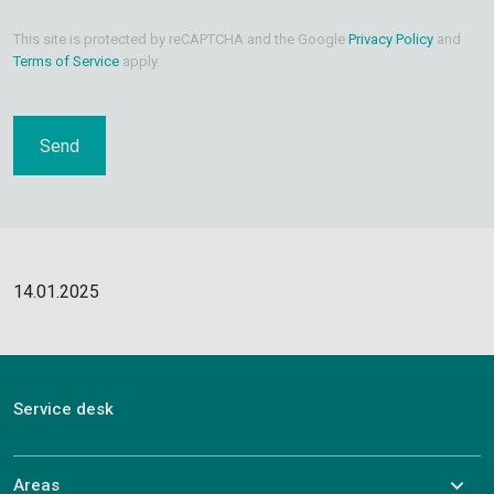
This site is protected by reCAPTCHA and the Google
Privacy Policy
and
Terms of Service
apply.
14.01.2025
Service desk
Areas