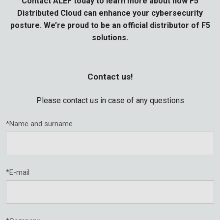
Contact ALEF today to learn more about how F5
Distributed Cloud can enhance your cybersecurity
posture. We’re proud to be an official distributor of F5
solutions.
Contact us!
Please contact us in case of any questions
*Name and surname
*E-mail