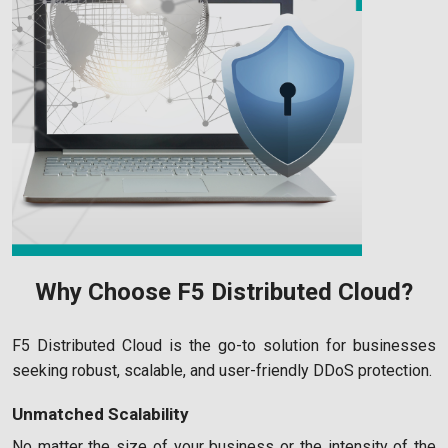
Why Choose F5 Distributed Cloud?
F5 Distributed Cloud is the go-to solution for businesses
seeking robust, scalable, and user-friendly DDoS protection.
Unmatched Scalability
No matter the size of your business or the intensity of the