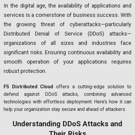
In the digital age, the availability of applications and
services is a cornerstone of business success. With
the growing threat of cyberattacks—particularly
Distributed Denial of Service (DDoS) attacks—
organizations of all sizes and industries face
significant risks. Ensuring continuous availability and
smooth operation of your applications requires
robust protection.
F5 Distributed Cloud
offers a cutting-edge solution to
defend against DDoS attacks, combining advanced
technologies with effortless deployment. Here’s how it can
help your organization stay secure and ahead of attackers.
Understanding DDoS Attacks and
Their Risks