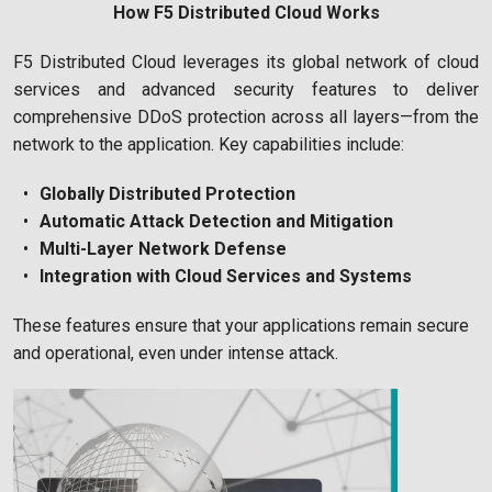
How F5 Distributed Cloud Works
F5 Distributed Cloud leverages its global network of cloud
services and advanced security features to deliver
comprehensive DDoS protection across all layers—from the
network to the application. Key capabilities include:
Globally Distributed Protection
Automatic Attack Detection and Mitigation
Multi-Layer Network Defense
Integration with Cloud Services and Systems
These features ensure that your applications remain secure
and operational, even under intense attack.