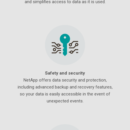
and simplifies access to data as it is used.
Safety and security
NetApp offers data security and protection,
including advanced backup and recovery features,
so your data is easily accessible in the event of
unexpected events.