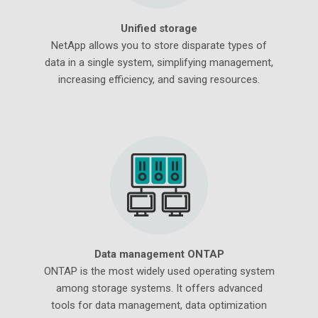
Unified storage
NetApp allows you to store disparate types of
data in a single system, simplifying management,
increasing efficiency, and saving resources.
Data management ONTAP
ONTAP is the most widely used operating system
among storage systems. It offers advanced
tools for data management, data optimization