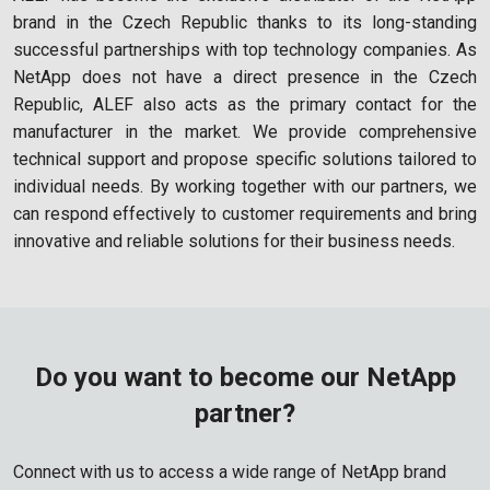
brand in the Czech Republic thanks to its long-standing
successful partnerships with top technology companies. As
NetApp does not have a direct presence in the Czech
Republic, ALEF also acts as the primary contact for the
manufacturer in the market. We provide comprehensive
technical support and propose specific solutions tailored to
individual needs. By working together with our partners, we
can respond effectively to customer requirements and bring
innovative and reliable solutions for their business needs.
Do you want to become our NetApp
partner?
Connect with us to access a wide range of NetApp brand