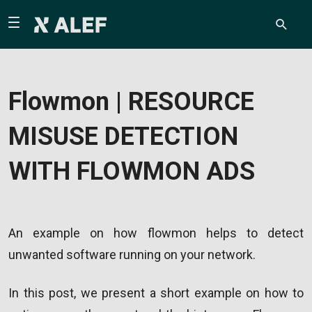
Flowmon | RESOURCE
MISUSE DETECTION
WITH FLOWMON ADS
An example on how flowmon helps to detect
unwanted software running on your network.
In this post, we present a short example on how to