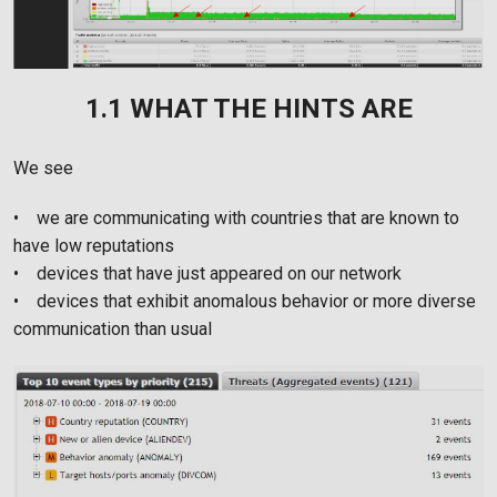
1.1 WHAT THE HINTS ARE
We see
• we are communicating with countries that are known to
have low reputations
• devices that have just appeared on our network
• devices that exhibit anomalous behavior or more diverse
communication than usual