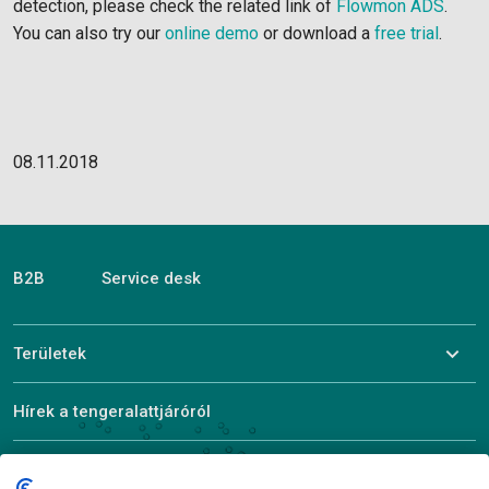
detection, please check the related link of
Flowmon ADS
.
You can also try our
online demo
or download a
free trial
.
08.11.2018
B2B
Service desk
Területek
Hírek a tengeralattjáróról
ALEF bemutatása