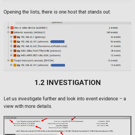
Opening the lists, there is one host that stands out:
1.2 INVESTIGATION
Let us investigate further and look into event evidence – a
view with more details.