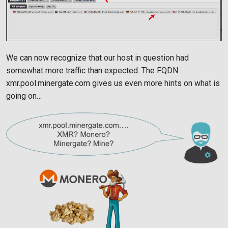
We can now recognize that our host in question had
somewhat more traffic than expected. The FQDN
xmr.pool.minergate.com gives us even more hints on what is
going on…