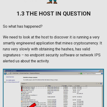
1.3 THE HOST IN QUESTION
So what has happened?
We need to look at the host to discover it is running a very
smartly engineered application that mines cryptocurrency. It
runs very slowly with obtaining the hashes, has valid
signatures – no endpoint security software or network IPS
alerted us about the activity.