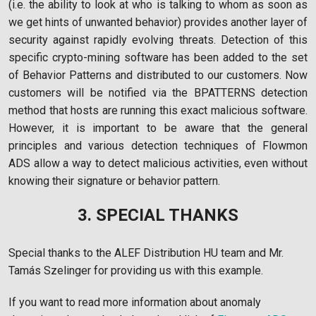
(i.e. the ability to look at who is talking to whom as soon as
we get hints of unwanted behavior) provides another layer of
security against rapidly evolving threats. Detection of this
specific crypto-mining software has been added to the set
of Behavior Patterns and distributed to our customers. Now
customers will be notified via the BPATTERNS detection
method that hosts are running this exact malicious software.
However, it is important to be aware that the general
principles and various detection techniques of Flowmon
ADS allow a way to detect malicious activities, even without
knowing their signature or behavior pattern.
3. SPECIAL THANKS
Special thanks to the ALEF Distribution HU team and Mr.
Tamás Szelinger for providing us with this example.
If you want to read more information about anomaly