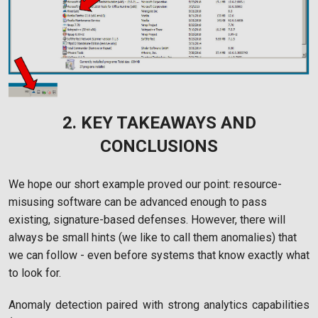
2. KEY TAKEAWAYS AND
CONCLUSIONS
We hope our short example proved our point: resource-
misusing software can be advanced enough to pass
existing, signature-based defenses. However, there will
always be small hints (we like to call them anomalies) that
we can follow - even before systems that know exactly what
to look for.
Anomaly detection paired with strong analytics capabilities