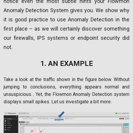
notice even the most subtle hints your Flowmon
Anomaly Detection System gives you. We show why
it is good practice to use Anomaly Detection in the
first place – as we will certainly discover something
our firewalls, IPS systems or endpoint security did
not.
1. AN EXAMPLE
Take a look at the traffic shown in the figure below. Without
jumping to conclusions, everything appears normal and
unsuspicious… Yet, the Flowmon Anomaly Detection system
displays small spikes. Let us investigate a bit more.